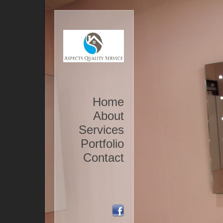
Home
About
Services
Portfolio
Contact