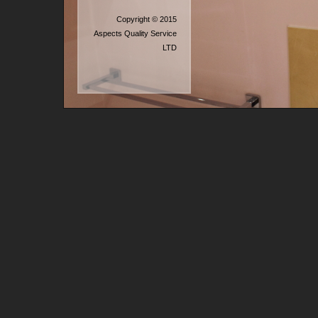
Copyright © 2015
Aspects Quality Service
LTD